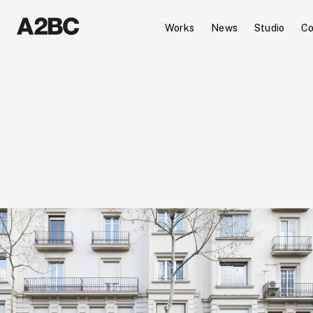
Works
News
Studio
Co