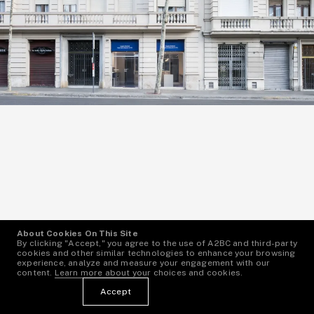
About Cookies On This Site
By clicking "Accept," you agree to the use of A2BC and third-party
cookies and other similar technologies to enhance your browsing
experience, analyze and measure your engagement with our
content.
Learn more
about your choices and cookies.
Angela Bertoni
1
—
7
Accept
Spain, Barcelona
More Info