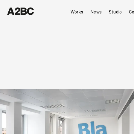
Works
News
Studio
Co