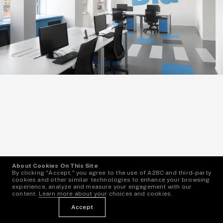
About Cookies On This Site
By clicking "Accept," you agree to the use of A2BC and third-party
cookies and other similar technologies to enhance your browsing
experience, analyze and measure your engagement with our
content.
Learn more
about your choices and cookies.
Bla Bla Car Offices
1
—
6
Accept
Italy, Milan
More Info